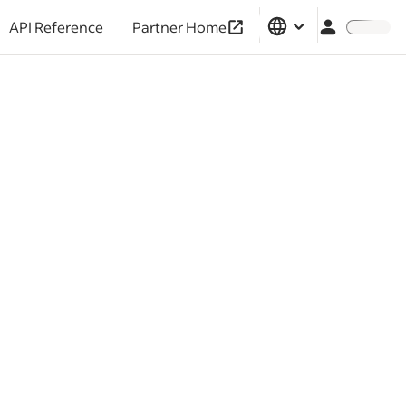
API Reference
Partner Home