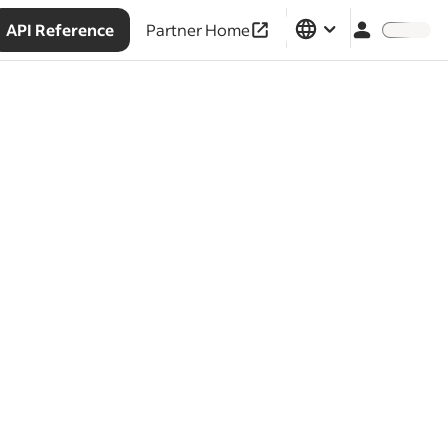
API Reference
Partner Home