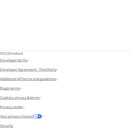
©2026 Indeed
Developer terms
–
Developer Agreement - Third Party
–
Additional API terms and guidelines
–
Plugin terms
–
Cookies, privacy & terms
–
Privacy center
–
Your privacy choices
–
Security